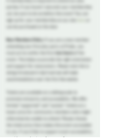
A membership is required to attend our play 
parties. If you haven't secured your membership 
yet, be sure to do so before the event! You can 
sign up for your membership on our site 
here
 or 
can be purchased at the door.
New Members Policy: 
If you are a new member 
attending your first play party at Probe, you 
must arrive within the first 
two hours
 of the 
event. This helps us provide the right orientation 
and support for newcomers. 
Please note this is 
being introduced in April and we will make 
accommodations over the first few weeks. 
Tickets are available on a sliding scale to 
promote inclusivity and accessibility. We offer 
limited “supported” and “sustain” tickets at a 
lower price for community members who might 
otherwise be unable to attend. Please choose 
the ticket price that makes this event accessible 
to you. If you’d like to support event accessibility, 
consider purchasing a “generous” or 