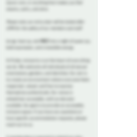
sauna-core, or anything that makes you feel 
steamy, sultry, and alive.
Please note, our entry door will be locked after 
11PM for the safety of our members and staff.
Let go, heat up, and 
MELT
 into a night of queer joy, 
bold expression, and irresistible energy.
At Probe, inclusivity is at the heart of everything 
we do. We welcome all individuals of all sexual 
orientations, genders, and identities. Our aim is 
to create an environment where everyone feels 
respected, valued, and free to express 
themselves authentically. Our venue is 
wheelchair accessible, with an elevator 
available. Our goal is to provide an accessible, 
inclusive space. If you have any questions or 
have specific accommodation requests, please 
reach out to us.