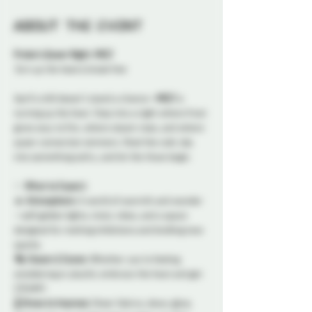
About the event
Probe’s Queer Night: MELT
Turn up the heat & break free
April’s chill doesn’t stand a chance—
MELT
 is 
turning up the heat. Step into a night where frost 
gives way to fire, where steam rises, and where 
queer connection simmers. Shed the cold, slip 
into something sultry, and let the thaw begin.
✨ 
What to Expect:
🔥 
Atmosphere:
 A world of warmth and wonder
—soft golden lights, misty vibes, and a space 
designed for melting inhibitions and kindling new 
sparks.
🎭 
Steam & Scene:
 Whether you’re feeling 
smoldering or playful, embrace the heat and get 
STEAMY. 
🌡️ 
Dress to Impress:
 Sheer fabrics, dewy glow, 