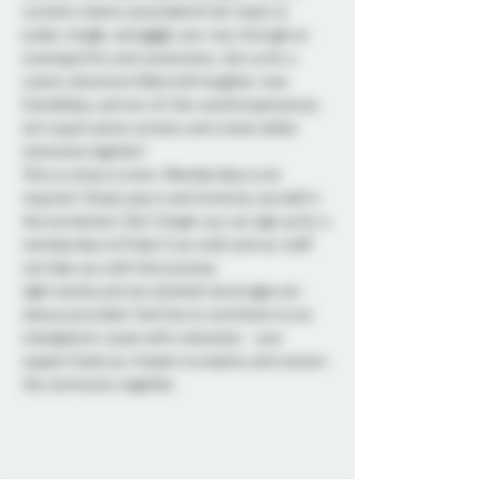
curiosity meets camaraderie! Get ready to 
probe, mingle, and giggle your way through an 
evening of fun and connections. Join us for a 
cosmic adventure filled with laughter, new 
friendships, and out-of-this-world experiences. 
Let's spark some curiosity and create stellar 
memories together!
This is a drop in event. Membership is not 
required. Simply pop in and immerse yourself in 
the excitement. Don't forget you can sign up for a 
membership to Probe if you wish and our staff 
can help you with that process. 
Light snacks and non alcoholic beverages are 
always provided. Feel free to contribute to our 
intergalactic cause with a donation - your 
support fuels our mission to explore and connect 
the community together. 