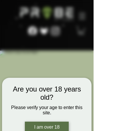
Are you over 18 years
old?
Please verify your age to enter this
site.
I am over 18