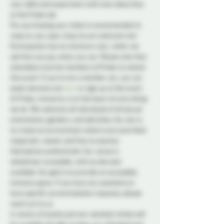
your skills and experiment with new ideas than 
at the Probe Lab.
Pre-purchasing your ticket is recommended to 
reserve your spot, drop ins are welcome too! 
Participation has no minimum cost, rather we 
ask that you pay what you can. Please note that 
attendees must be members of Probe to attend 
this event. If you're not a member yet, you can 
easily become one 
here
 or sign up at the event.
At Probe, inclusivity is at the heart of everything 
we do. We welcome all individuals of all sexual 
orientations, genders, and identities. Our aim is 
to create an environment where everyone feels 
respected, valued, and free to express 
themselves authentically. Our venue is 
wheelchair accessible, with an elevator 
available. Our goal is to provide an accessible, 
inclusive space. If you have any questions or 
have specific accommodation requests, please 
reach out to us.
A variety of snacks and non-alcoholic drinks will 