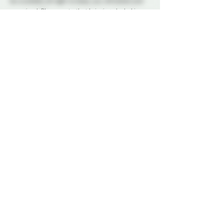
be available all night to keep you refreshed and 
energized. Please note that bringing alcohol is 
not allowed.
Our dedicated Dungeon Monitors (DMs) will be 
present throughout the venue, attentively 
supervising the play areas and offering 
assistance to ensure everyone's safety.