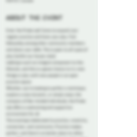
K1N 5S7, Canada
About the event
Enter the Probe Lab! Come to expand your 
regular practice and hone your play. Find 
fellowship among other community members 
and share your skills. This is open to all types of 
play (within our house rules).
Labbing is such an integral component to this 
lifestyle, and this is a great chance to try new 
things or play with new people in an open 
practice space.
Whether you're looking to perfect a technique, 
explore a new dynamic, or simply enjoy the 
company of like-minded individuals, the Probe 
Lab offers a welcoming and supportive 
environment for all.
This evening is dedicated to practice, creativity, 
connection, and community. Practice makes 
perfect, and there's no better place to refine 