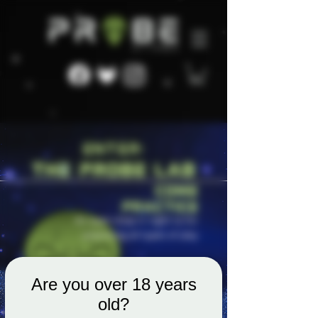
Are you over 18 years
old?