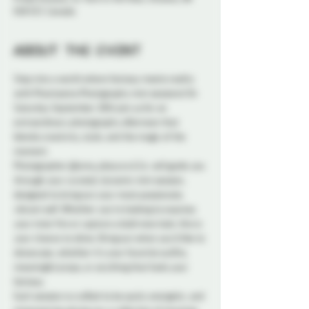
K1N 5S7, Canada
About the event
Step into a world where fantasy meets reality 
with Phantasma Photography mini sessions! On 
Saturday September 28th join us for an 
extraordinary photography afternoon that 
blends creativity, style, and the magic of the 
moment.
Photographer @luma_obscura & Co. will guide you 
through your curated, dynamic mini session, 
designed to bring out your most passionate, 
vibrant self. Whether you're looking to express 
your inner fire or capture a bold new look, this is 
your chance to shine. Bring out what you'd like to 
showcase, whether it’s your favorite outfits, 
meaningful props, or anything that fuels your 
fantasy.
Each session is crafted to be quick, energetic, and 