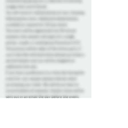
empowering, giving you a collection of stunning 
images that you'll cherish.
You will receive 5 edited photos of your choosing 
following the event. Additional edited photos 
available by request for $25 per photo. 
The event will be segmented into 30 minute 
sessions. One session will apply for a single 
person, couple, or small group (maximum of 5). 
The pictures will be taken of the entire party, if 
you'd also like individual shots please purchase a 
second session and you will be assigned an 
additional time slot. 
If you have a preference to a time slot during the 
event for your session please indicate when 
purchasing your ticket. We will do our best to 
accommodate all requests. Session times will be 
sent out in an email the day before the event. 
This event does not require a Probe membership 
to attend. There will be a model release form 
requiring you to sign on the day of the event. 