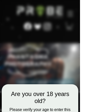
Are you over 18 years
old?
Please verify your age to enter this