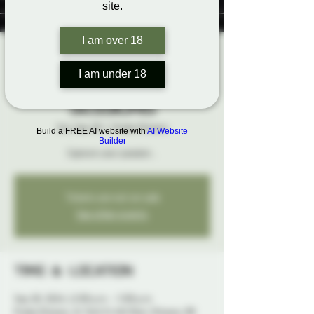
site.
I am over 18
Phantasma
I am under 18
Photography: Mini
Sessions
Sat, Sep 28
  |  
Probe Ottawa
Build a FREE AI website with
AI Website
Builder
Capture your passion...
Tickets are not on sale
See other events
Time & Location
Sep 28, 2024, 12:00 p.m. – 5:00 p.m.
Probe Ottawa, 41 York St 4th floor, Ottawa, ON