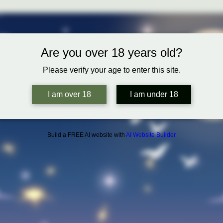
Are you over 18 years old?
Please verify your age to enter this site.
I am over 18
I am under 18
Build a FREE AI website with
AI Website Builder