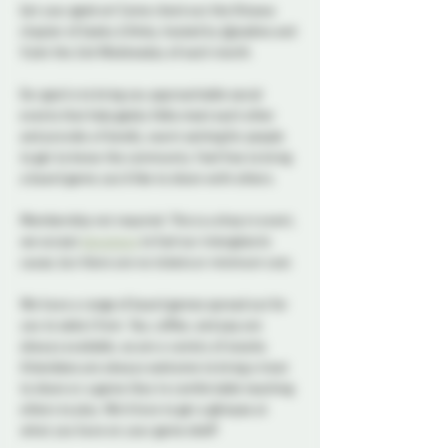
Get your geek on! Come check out the Ottawa 
chapter of Geeky & Kinky, hosted by @josdine and 
Vylet the 2nd Wednesday of each month.
Our goal is to bring you approachable social 
events that help geeky folks meet each other 
and provide a friendly, warm setting for people 
to get to know the community. Feel free to bring 
a board game you’d like to share with others.
Membership not required. This is a drop in event, 
we accept 
donations
 to fuel our intergalactic 
cause, but there are no tickets or minimum cost.
We have a range of board games spread out for 
you to select from. Tea, coffee, and pop are 
always available, as are a variety of snacks. 
Attendees are always welcome to bring a treat 
to share or a game they’re comfortable teaching 
others to play. We’d love to get a glimpse at 
what you have on your game shelf!