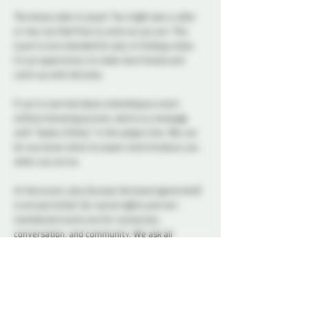
The dress code is casual. You might see a collar 
or two, but feel free to come as you are. This 
event is not intended for play or finding a date. 
It’s an opportunity to make new friends and 
catch up with old ones.
If you’re worried about attending an event 
without knowing anyone, send us a message 
with “Geeky & Kinky” in the subject line. We can 
let you know what to expect and introduce you 
when you arrive.
At this event, play (except the board game kind) 
is not permitted. Our social nights and non-
membered events are for connection, 
conversation, and community. We ask all 
attendees to respect the space and keep 
interactions within the boundaries of a social 
setting.