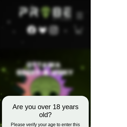
Are you over 18 years
old?
Please verify your age to enter this