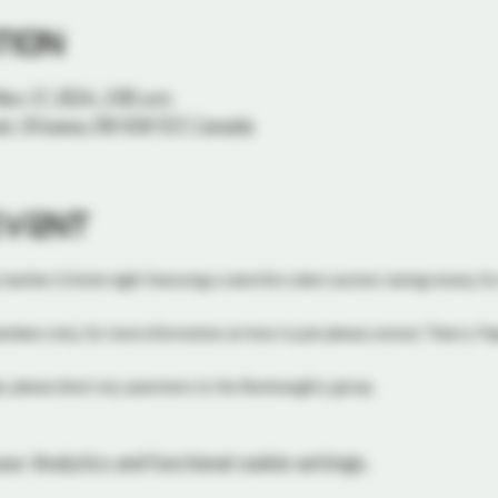
tion
Nov 17, 2024, 2:00 a.m.
or, Ottawa, ON K1N 5S7, Canada
event
 leather & fetish night featuring a subs4Sirs silent auction raising money for
members only, for more information on how to join please contact Thierry P
, please direct any questions to the Illuminaughty group. 
ur Analytics and functional cookie settings.