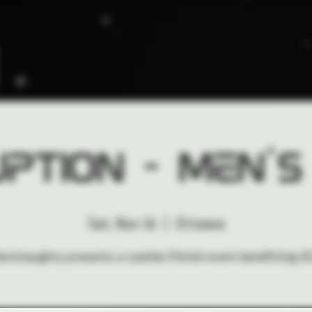
ption - Men's
Sat, Nov 16
  |  
Ottawa
lluminaughty presents a Leather/Fetish event benefitting A