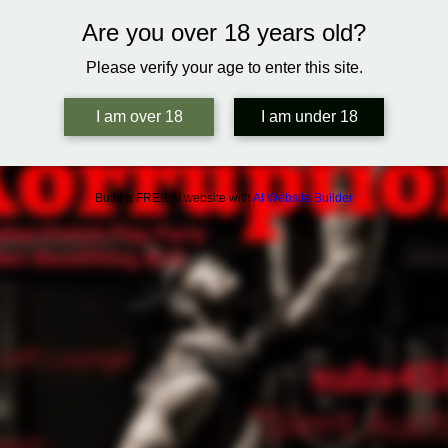
Are you over 18 years old?
Please verify your age to enter this site.
I am over 18
I am under 18
Build a FREE AI website with
AI Website Builder