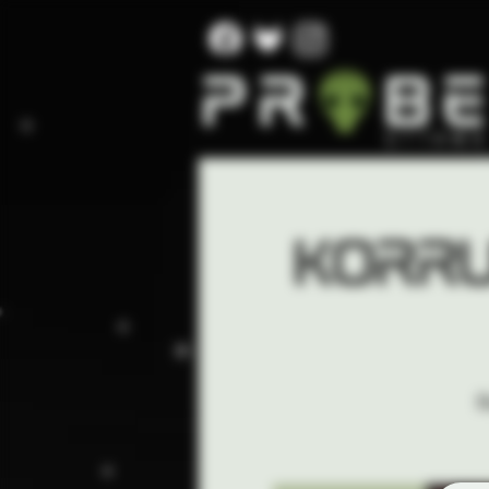
Korru
I