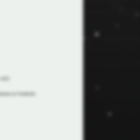
 ACO. 
apineau on Facebook.