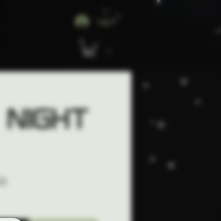
Log In
 Night
CO