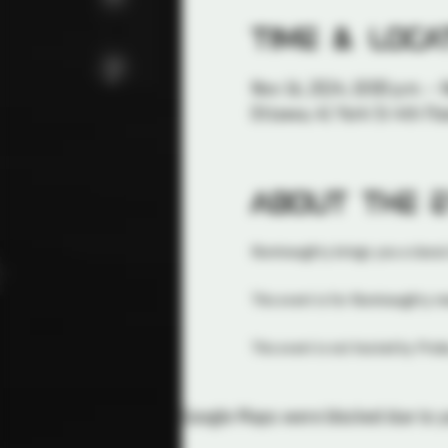
Time & Loca
Nov 16, 2024, 10:00 p.m. – 
Ottawa, 41 York St 4th Flo
About the 
Illuminaughty brings you a classic
This event is for Illuminaughty 
This event is not hosted by Probe
Google Maps were blocked due to yo