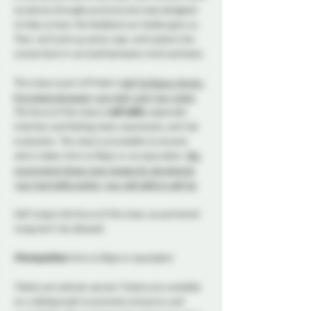
ourselves through practical exercises designed 
to help us hear the feedback our bodies give us. 
Then, we’ll pick up some rope, and explore the 
connections it can build between mind and body.
This class is part of Probe’s 
Self Tie Basics Series: 
first dates between your body and your ropes
. 
The focus of this class is 
soft skills
, especially 
intention and feeling, body awareness, and risk 
evaluation. The class is accessible to anyone 
who’s taken 
Intro to Rope
, or an equivalent. 
We 
recommend these rope classes for developing 
your hard skills and/or your soft skills in self tie
.
Self tying is the focus of this class, so partnered 
tying won’t be allowed.
Prerequisites: 
Intro to Rope or equivalent
Tickets are sold per person.
 Tickets are available 
on a sliding scale to promote inclusivity and 