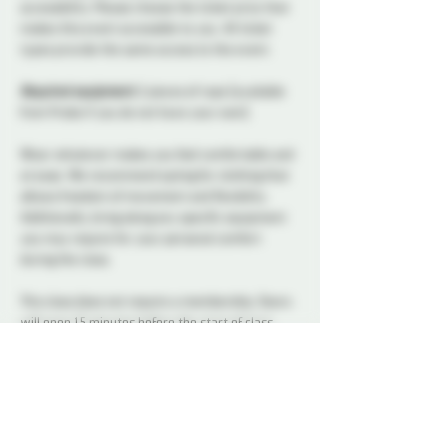
accessibility. Please choose the ticket price that 
makes this event accessible to you. All ticket 
types provide the same access to the event.
Required equipment:
 2 pieces of rope (available 
from Probe if you do not have your own).
Wear whatever makes you feel comfortable and 
at ease. We recommend opting for clothing that 
allows freedom of movement and flexibility. 
Additionally, bring along any specific equipment 
you may require for your personal comfort 
during the class.
This class does not require a membership. Doors 
will open 15 minutes before the start of class.
Red
Red or @redselfties (any pronouns) has been, 
well, self-tying since she picked up a rope. Self-
tie is a core part of his rope practice, from 