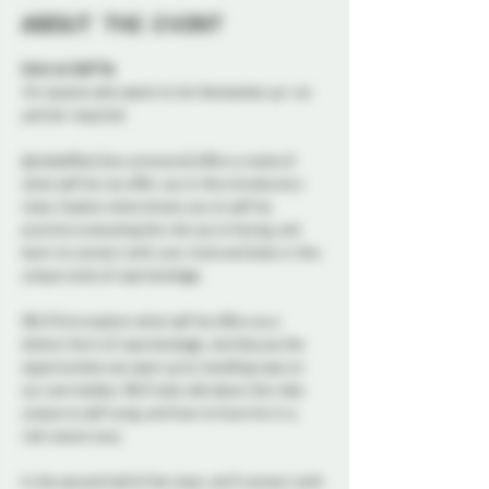
About the event
Intro to Self Tie
For anyone who wants to tie themselves up—no 
partner required.
@redselfties (any pronouns) offers a taste of 
what self tie can offer you in this introductory 
class. Explore what draws you to self tie, 
practice evaluating the risk you’re facing, and 
learn to connect with your mind and body in this 
unique style of rope bondage.
We’ll first explore what self tie offers as a 
distinct form of rope bondage, and discuss the 
opportunities we open up by handling rope on 
our own bodies. We’ll also talk about the risks 
unique to self tying, and how to have fun in a 
risk-aware way.
In the second half of the class, we’ll connect with 