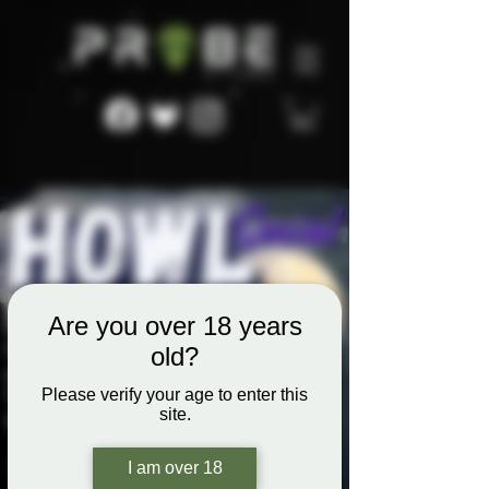
Are you over 18 years
old?
Please verify your age to enter this
site.
I am over 18