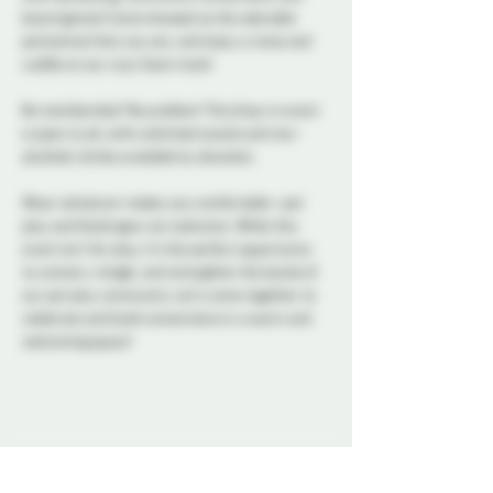
board games! Come dressed as the adorable 
pet/animal that you are, and enjoy a romp and 
cuddle on our cozy foam mats! 
No membership? No problem! This drop-in event 
is open to all, with unlimited snacks and non-
alcoholic drinks available by donation. 
Wear whatever makes you comfortable—pet 
play and fetish gear are welcome. While this 
event isn’t for play, it’s the perfect opportunity 
to connect, mingle, and strengthen the bonds of 
our pet play community. Let’s come together to 
celebrate and build connections in a warm and 
welcoming space!