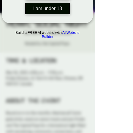
I am under 18
HOWL Social Night
Tue, Mar 04
  |  
Probe Ottawa
Build a FREE AI website with
AI Website
Builder
Hosted by the Capital Pups.
Time & Location
Mar 04, 2025, 6:00 p.m. – 9:30 p.m.
Probe Ottawa, 41 York St 4th floor, Ottawa, ON
K1N 5S7, Canada
About the event
Bound on in to the monthly 
Howl
 social! Come 
grab drink, snack on some treats and join Probe 
and The Capital Pups for a fantastical night filled 
with socializing, community connections, and 