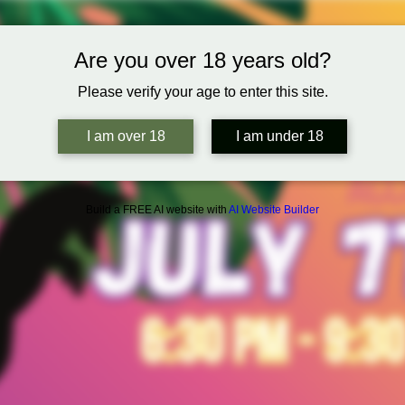
Are you over 18 years old?
Please verify your age to enter this site.
I am over 18
I am under 18
Build a FREE AI website with
AI Website Builder