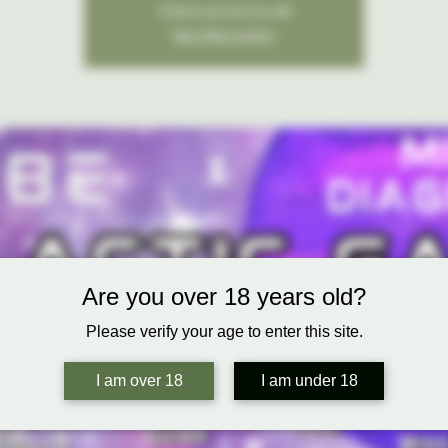
Tickets are not on sale
See other events
Are you over 18 years old?
Please verify your age to enter this site.
I am over 18
I am under 18