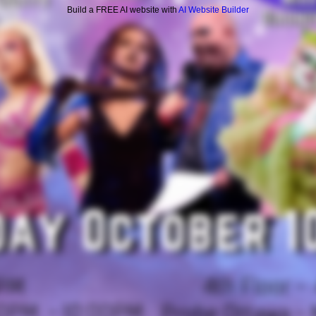
Build a FREE AI website with
AI Website Builder