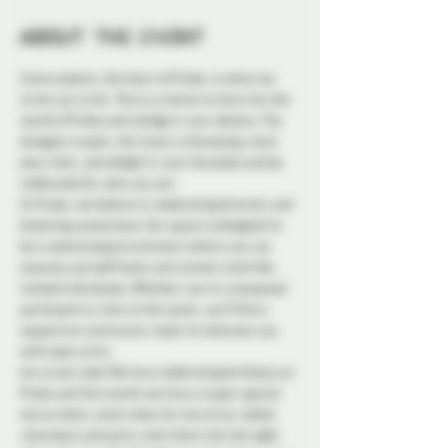
About the event
Come explore, the heart of Probe, is what we 
invite you to do. This is a chance to dive into the 
world of Probe and indulge in your desires. The 
dungeon is open, the music is thumping, come 
play, frolic, and delight in your fantasies and be 
celebrated for who you are. 
At Probe, we believe in celebrating diversity and 
fostering connections. Our space is designed to 
be a welcoming environment where you can 
express yourself freely and connect with like-
minded individuals. Whether you're a seasoned 
participant or new to the scene, you'll find a 
supportive community ready to welcome you 
with open arms.
Let us eat cake! We love celebrating birthdays at 
Probe and this month we have a super special 
one on deck, come cheer for one of our stellar 
volunteers and party with them into the night. 