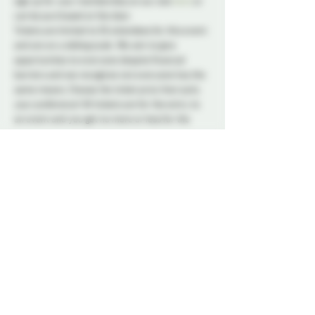
sign up for your membership on our site 
here
 or 
can be purchased at the door. 
Tickets are limited to 50 attendees for this event 
and are on a sliding scale. We aim to give 
opportunities to everyone despite financial 
barriers and we recognize not everyone has the 
same means. Choose the ticket price that suits 
your preference! All tickets are for the entry to 
an event and you get no more or less for the 
price you choose.
A variety of snacks and non-alcoholic drinks will 
be available all night to keep you refreshed and 
energized. Please note that bringing alcohol is 
not allowed.
Our dedicated Dungeon Monitors (DMs) will be 
present throughout the venue, attentively 
supervising the play areas and offering 
assistance to ensure everyone's safety.