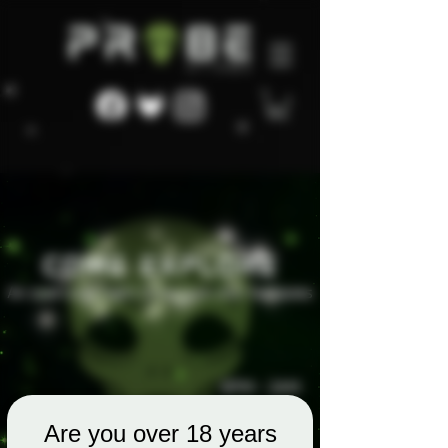
Are you over 18 years