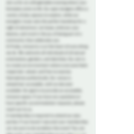
Join us for an unforgettable evening where your 
fantasies come to life. Our open dungeon offers a 
variety of play spaces to explore, while our 
energetic music sets the perfect backdrop for a 
night of adventure. Let loose, embrace your 
desires, and revel in the joy of being part of a 
community that celebrates you. 
At Probe, inclusivity is at the heart of everything 
we do. We welcome all individuals of all sexual 
orientations, genders, and identities. Our aim is 
to create an environment where everyone feels 
respected, valued, and free to express 
themselves authentically. Our venue is 
wheelchair accessible, with an elevator 
available. Our goal is to provide an accessible, 
inclusive space. If you have any questions or 
have specific accommodation requests, please 
reach out to us.
A membership is required to attend our play 
parties. If you haven't secured your membership 
yet, be sure to do so before the event! You can 