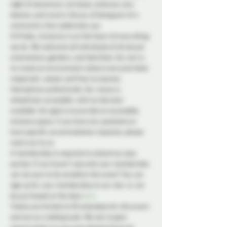
night of adventure. Let loose, embrace your 
desires, and revel in the joy of being part of a 
community that celebrates you.
At Probe, inclusivity is at the heart of everything 
we do. We welcome all individuals of all sexual 
orientations, genders, and identities. Our aim is 
to create an environment where everyone feels 
respected, valued, and free to express 
themselves authentically. Our venue is 
wheelchair accessible, with an elevator 
available. Our goal is to provide an accessible, 
inclusive space. If you have any questions or 
have specific accommodation requests, please 
reach out to us.
A membership is required to attend our play 
parties. If you haven't secured your membership 
yet, be sure to do so before the event! You can 
sign up for your membership on our site 
 or can 
be purchased at the door.
here
Tickets are limited to 50 attendees for this event 
and are on a sliding scale. We aim to give 