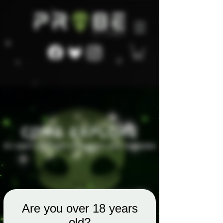
Are you over 18 years
old?