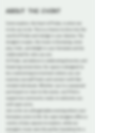
About the event
Come explore, the heart of Probe, is what we 
invite you to do. This is a chance to dive into the 
world of Probe and indulge in your desires. The 
dungeon is open, the music is thumping, come 
play, frolic, and delight in your fantasies and be 
celebrated for who you are.
At Probe, we believe in celebrating diversity and 
fostering connections. Our space is designed to 
be a welcoming environment where you can 
express yourself freely and connect with like-
minded individuals. Whether you're a seasoned 
participant or new to the scene, you'll find a 
supportive community ready to welcome you 
with open arms.
Join us for an unforgettable evening where your 
fantasies come to life. Our open dungeon offers a 
variety of play spaces to explore, while our 
energetic music sets the perfect backdrop for a 