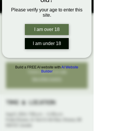
Please verify your age to enter this
site.
Come Explore
I am over 18
Play Night
Thu, Aug 15
  |  
Probe Ottawa
I am under 18
An open play night to explore your fantasies...
Build a FREE AI website with
AI Website
Tickets are not on sale
Builder
See other events
Time & Location
Aug 15, 2024, 7:00 p.m. – 11:00 p.m.
Probe Ottawa, 41 York St 4th floor, Ottawa, ON
K1N 5S7, Canada