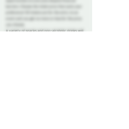
opportunities to everyone despite financial 
barriers. Choose the ticket price that suits your 
preference! All tickets are for the entry to an 
event and you get no more or less for the price 
you choose.
A variety of snacks and non-alcoholic drinks will 
be available all night to keep you refreshed and 
energized. Please note that bringing alcohol is 
not allowed.
Our dedicated Dungeon Monitors (DMs) will be 
present throughout the venue, attentively 
supervising the play areas and offering 
assistance to ensure everyone's safety.