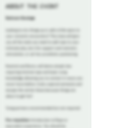
About the event
Bedroom Bondage
Looking to mix things up or add a little spice to 
your romantic encounters? This class will give 
you all the tools you need to add rope to your 
intimate play, be it for support and restraint, 
stimulation, or ad-hoc prosthetic positioning. 
Kosmick and Bunny will demo simple ties 
requiring minimal rope and basic tying 
knowledge allowing you to connect in ways you 
never have before. Grab a special someone and 
escape the winter blues because things are 
about to get hot!
Tying partners recommended but not required.
Pre-requisites:
 Introduction to Rope or 
equivalent experience. You should be 