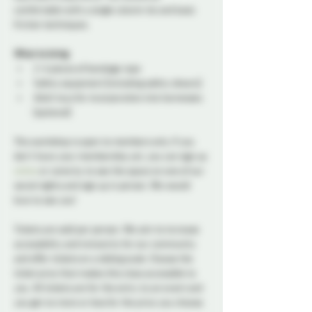
comfortable with a single column tie and basic 
friction techniques.
What to bring:
2-4 pieces of bondage rope
Safety equipment (including safety shears)
Adult toys for incorporation into harnesses 
(optional)
This workshop is open to members only. If you 
don’t have your membership yet, you can sign up 
online
 or come by to see the space on one of our 
social nights and sign up in person. We would 
love to see you!
Tickets are sold per person. We aim to increase 
accessibility and inclusivity for our community 
and offer tickets on a sliding scale. Choose the 
ticket price that makes this class accessible to 
you. All tickets are for the entry to an event and 
you get no more or less for the price you choose.