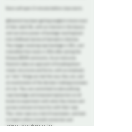
Doors will open 15 minutes before class starts.
@Kosmick has been getting tangled in knots most 
of their adult life, with an interest in the beauty 
and narrative power of bondage reaching back 
into childhood stories of damsels in distress. 
They began studying rope bondage in 2011, and 
intensified that study in 2016 after joining the 
Ottawa BDSM community. As an instructor, 
Kosmick takes an approach of breaking down 
classic structures and forms, with an emphasis 
on *why* things are tied the way they are, and 
an examination of the decision making processes 
of a tie. They are committed to demystifying 
rope bondage and empowering learners at all 
levels to experiment with what they know and 
pursue avenues to have fun with their rope. 
They view rope as a tool of expression, and look 
to inspire others to build connection and 
intimacy through their tying.