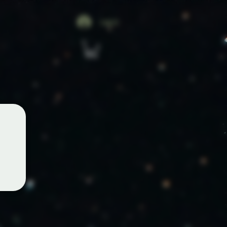
Log In