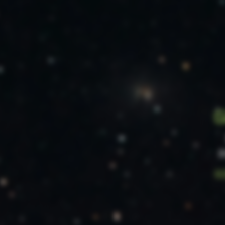
g
O
pr