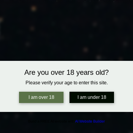
Are you over 18 years old?
Please verify your age to enter this site.
I am over 18
I am under 18
Build a FREE AI website with
AI Website Builder