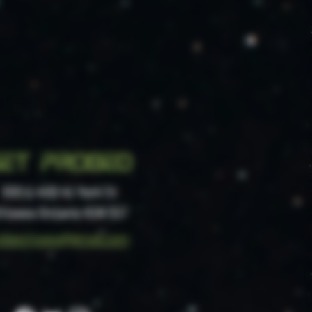
et probed
300 & 400 41 York St
ttawa Ontario
K1N 5S7
obeottawa@gmail.com