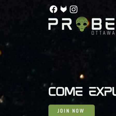
Come exp
JOIN NOW