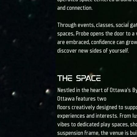
and connection.
Through events, classes, social ga
spaces, Probe opens the door to a
are embraced, confidence can grow,
discover new sides of yourself.
The Space
Nestled in the heart of Ottawa’s 
Ottawa features two
floors creatively designed to supp
experiences and interests. From l
vibes to dedicated play spaces, s
suspension frame, the venue is bui