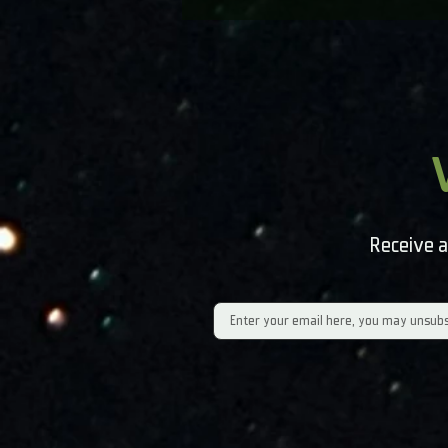
Receive a