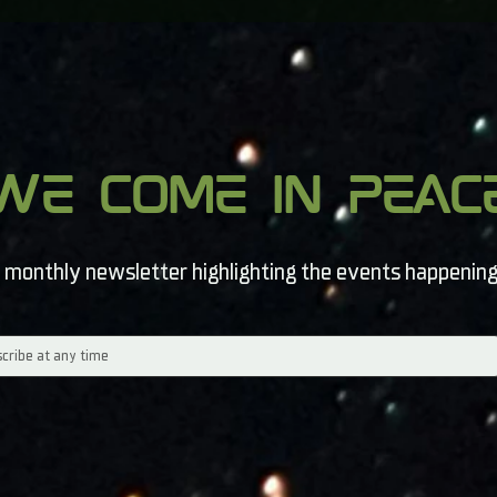
we come in peac
 monthly newsletter highlighting the events happening