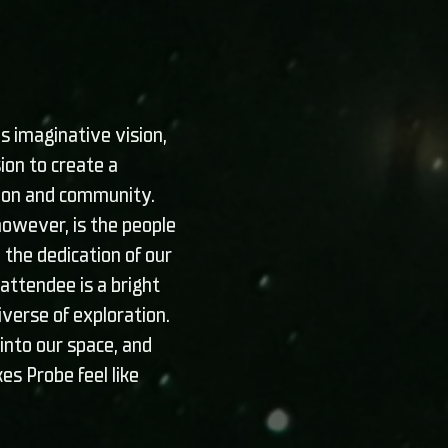
s imaginative vision,
ion to create a
tion and community.
 however, is the people
 the dedication of our
ttendee is a bright
niverse of exploration.
into our space, and
es Probe feel like