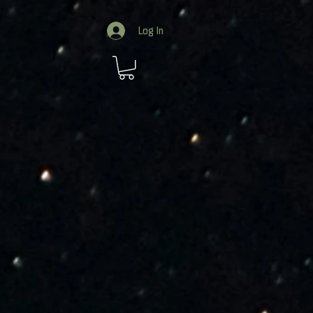
Log In