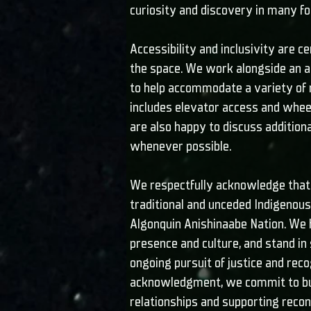
curiosity and discovery in many f
Accessibility and inclusivity are ce
the space. We work alongside an ac
to help accommodate a variety of 
includes elevator access and wheel
are also happy to discuss additio
whenever possible.
We respectfully acknowledge that 
traditional and unceded Indigenous 
Algonquin Anishinaabe Nation. We 
presence and culture, and stand in 
ongoing pursuit of justice and reco
acknowledgment, we commit to bui
relationships and supporting reconc