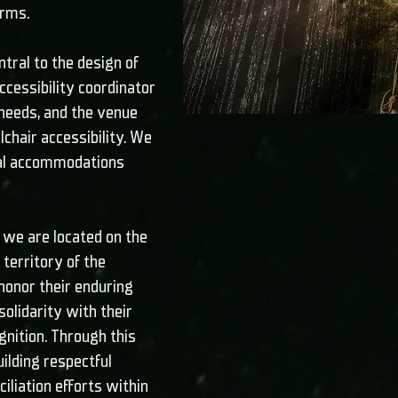
orms.
ntral to the design of
cessibility coordinator
needs, and the venue
chair accessibility. We
nal accommodations
we are located on the
territory of the
honor their enduring
solidarity with their
gnition. Through this
lding respectful
iliation efforts within