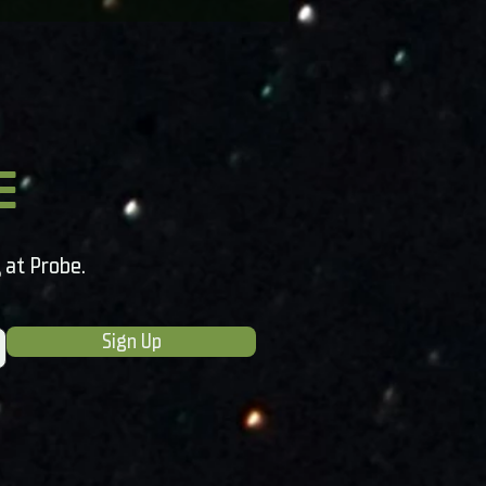
e
 at Probe.
Sign Up