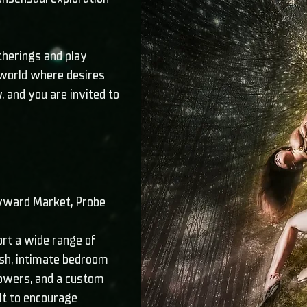
therings and play
 world where desires
 and you are invited to
Byward Market, Probe
ort a wide range of
ush, intimate bedroom
howers, and a custom
lt to encourage