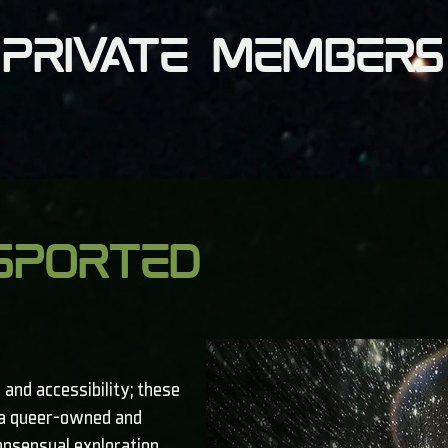
 private members
sported
 and accessibility; these
, a queer-owned and
onsensual exploration