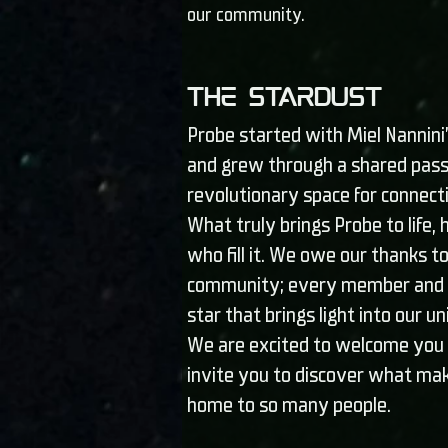
our community.
The Stardust
Probe started with Miel Nannini’
and grew through a shared pass
revolutionary space for connec
What truly brings Probe to life,
who fill it. We owe our thanks to
community; every member and a
star that brings light into our u
We are excited to welcome you 
invite you to discover what mak
home to so many people.