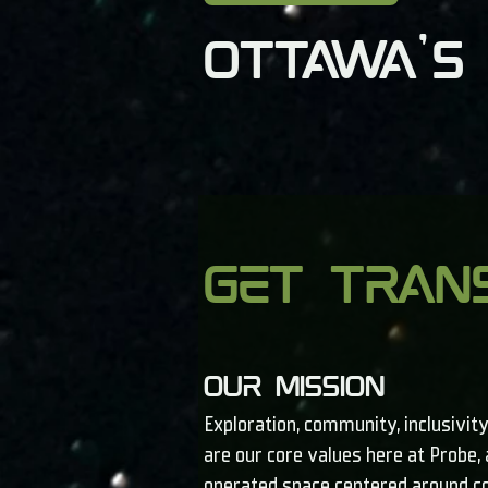
Ottawa's
get tran
our mission
Exploration, community, inclusivity
are our core values here at Probe
operated space centered around c